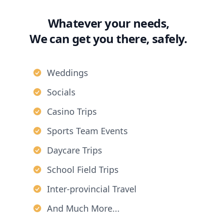
Whatever your needs,
We can get you there, safely.
Weddings
Socials
Casino Trips
Sports Team Events
Daycare Trips
School Field Trips
Inter-provincial Travel
And Much More...