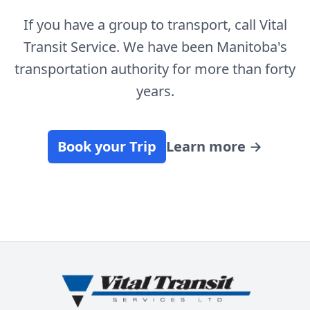
If you have a group to transport, call Vital
Transit Service. We have been Manitoba's
transportation authority for more than forty
years.
Book your Trip
Learn more
→