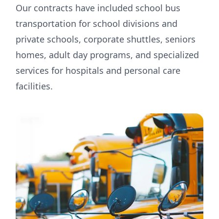
Our contracts have included school bus
transportation for school divisions and
private schools, corporate shuttles, seniors
homes, adult day programs, and specialized
services for hospitals and personal care
facilities.