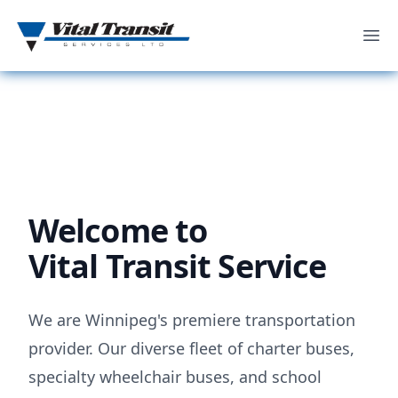
Ope
Welcome to
Vital Transit Service
We are Winnipeg's premiere transportation
provider. Our diverse fleet of charter buses,
specialty wheelchair buses, and school