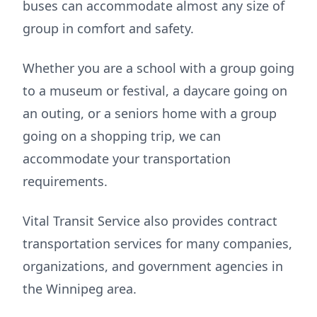
buses can accommodate almost any size of
group in comfort and safety.
Whether you are a school with a group going
to a museum or festival, a daycare going on
an outing, or a seniors home with a group
going on a shopping trip, we can
accommodate your transportation
requirements.
Vital Transit Service also provides contract
transportation services for many companies,
organizations, and government agencies in
the Winnipeg area.